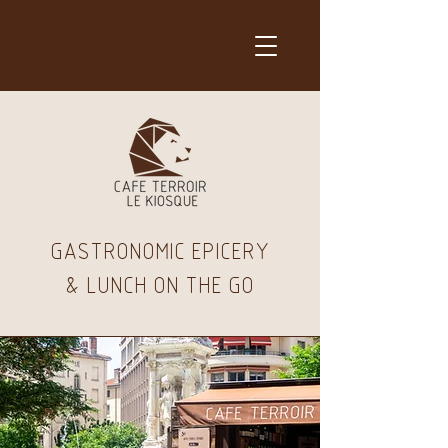
GASTRONOMIC EPICERY
& LUNCH ON THE GO