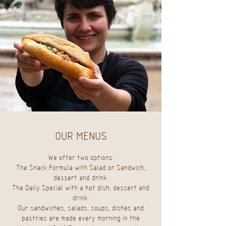
OUR MENUS
We offer two options.
The Snack Formula with Salad or Sandwich,
dessert and drink.
The Daily Special with a hot dish, dessert and
drink.
Our sandwiches, salads, soups, dishes and
pastries are made every morning in the