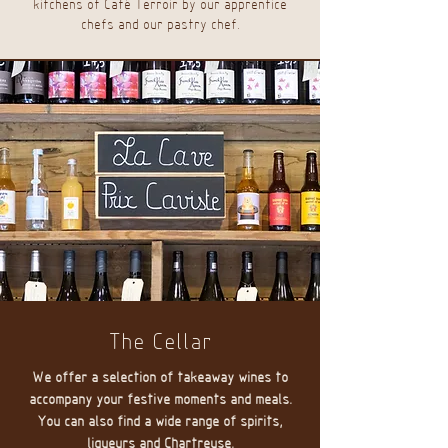
kitchens of Café Terroir by our apprentice
chefs and our pastry chef.
The Cellar
We offer a selection of takeaway wines to
accompany your festive moments and meals.
You can also find a wide range of spirits,
liqueurs and Chartreuse.