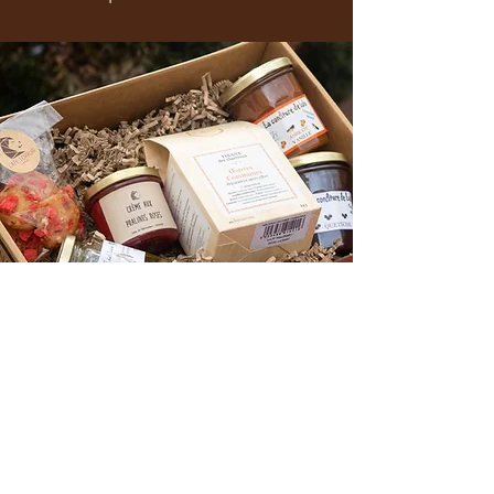
OUR GASTRONOMIC EPICERY
Discover our selection of local products!
To treat yourself or to give as a gift,
take advantage of our gift boxes and
baskets!