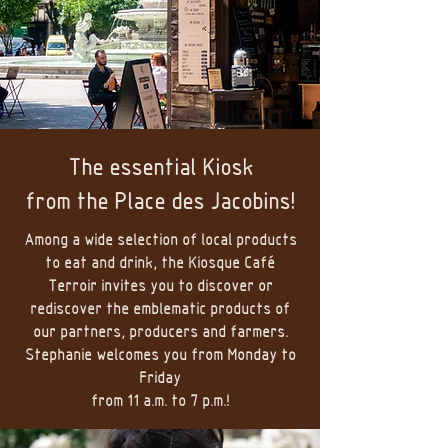
The essential Kiosk
from
the Place des Jacobins!
Among a wide selection of local products
to eat and drink, the Kiosque Café
Terroir invites you to discover or
rediscover the emblematic products of
our partners, producers and farmers.
Stephanie welcomes you from Monday to
Friday
from 11 a.m. to 7 p.m.!